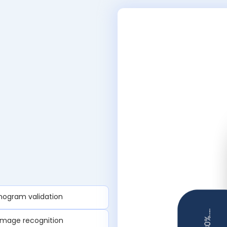
anogram validation
image recognition