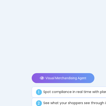
Visual Merchandising Agent
Spot compliance in real time with pl
1
See what your shoppers see through 
2