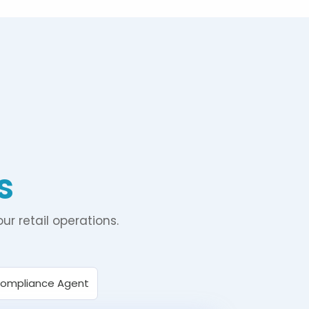
s
ur retail operations.
Compliance Agent