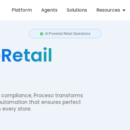
Platform
Agents
Solutions
Resources
AI-Powered Retail Operations
e
Retail
 compliance, Proceso transforms
automation that ensures perfect
 every store.