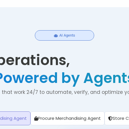
AI Agents
perations,
Powered by Agent
s that work 24/7 to automate, verify, and optimize yo
dising Agent
Procure Merchandising Agent
Store 