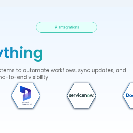
Integrations
ything
systems to automate workflows, sync updates, and
d-to-end visibility.