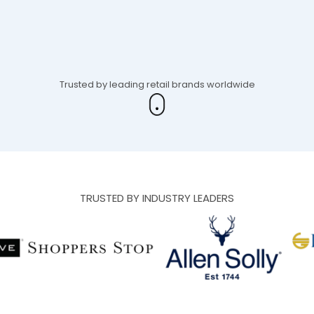
Trusted by leading retail brands worldwide
TRUSTED BY INDUSTRY LEADERS