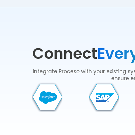
Connect
Ever
Integrate Proceso with your existing 
ensure en