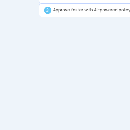
Approve faster with AI-powered policy
3