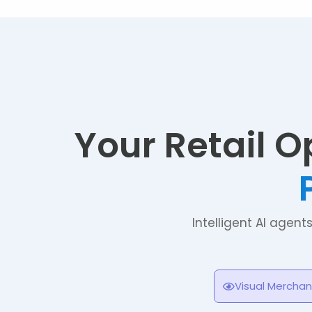
Your Retail O
Intelligent AI agent
Visual Merchan