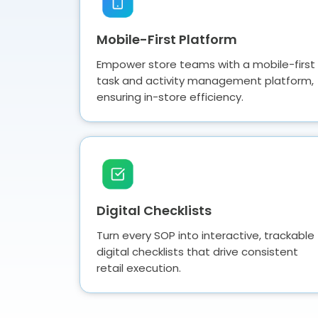
Mobile-First Platform
Empower store teams with a mobile-first
task and activity management platform,
ensuring in-store efficiency.
Digital Checklists
Turn every SOP into interactive, trackable
digital checklists that drive consistent
retail execution.