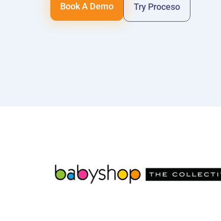
Book A Demo
Try Proceso