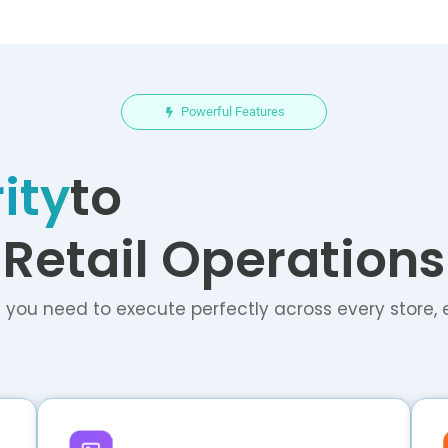
Powerful Features
ity
to
Retail Operations
 you need to execute perfectly across every store, 