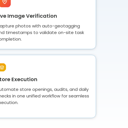
ive Image Verification
apture photos with auto-geotagging
nd timestamps to validate on-site task
ompletion.
tore Execution
utomate store openings, audits, and daily
hecks in one unified workflow for seamless
xecution.