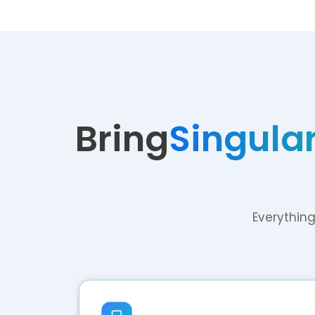
Bring
Singular
Everything