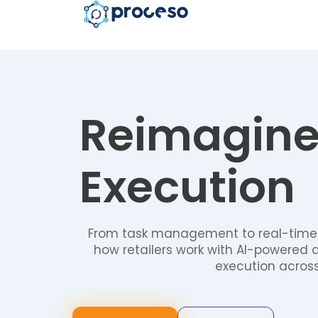
Reimagin
Execution
From task management to real-time
how retailers work with AI-powered 
execution across