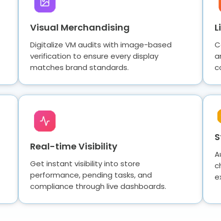
Visual Merchandising
L
Digitalize VM audits with image-based
C
verification to ensure every display
a
matches brand standards.
c
S
Real-time Visibility
A
Get instant visibility into store
c
performance, pending tasks, and
e
compliance through live dashboards.