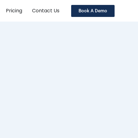
Pricing
Contact Us
Book A Demo