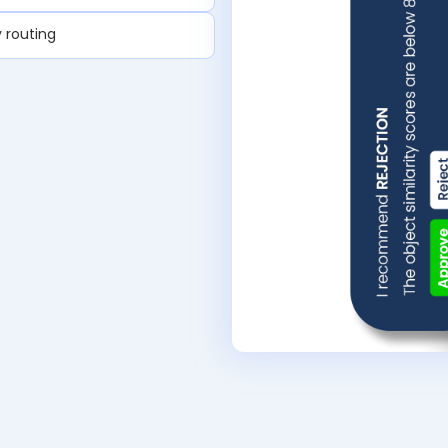
 routing