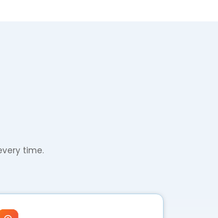
every time.