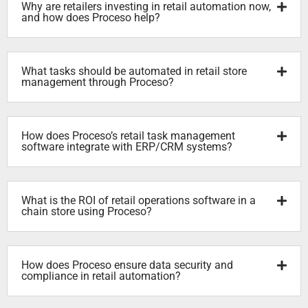
Why are retailers investing in retail automation now,
and how does Proceso help?
What tasks should be automated in retail store
management through Proceso?
How does Proceso’s retail task management
software integrate with ERP/CRM systems?
What is the ROI of retail operations software in a
chain store using Proceso?
How does Proceso ensure data security and
compliance in retail automation?