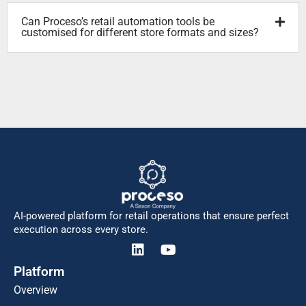
Can Proceso’s retail automation tools be
customised for different store formats and sizes?
AI-powered platform for retail operations that ensure perfect
execution across every store.
Platform
Overview