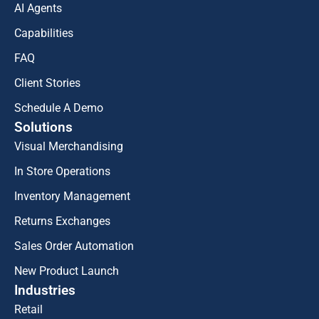
AI Agents
Capabilities
FAQ
Client Stories
Schedule A Demo
Solutions
Visual Merchandising
In Store Operations
Inventory Management
Returns Exchanges
Sales Order Automation
New Product Launch
Industries
Retail