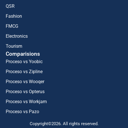
QSR
Fashion
FMCG
Electronics
Tourism
Comparisions
Proceso vs Yoobic
Proceso vs Zipline
Proceso vs Wooqer
Proceso vs Opterus
Proceso vs Workjam
Proceso vs Pazo
Copyright©2026. All rights reserved.