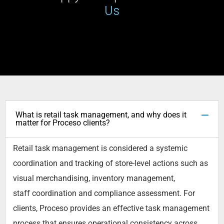
Us
What is retail task management, and why does it
matter for Proceso clients?
Retail task management is considered a systemic
coordination and tracking of store-level actions such as
visual merchandising, inventory management,
staff
coordination
and compliance assessment. For
clients,
Proceso
provides an effective task management
process that ensures operational consistency across