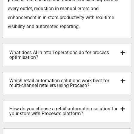
every outlet, reduction in manual errors and
enhancement in in-store productivity with real-time
visibility and automated reporting.
What does AI in retail operations do for process
optimisation?
Which retail automation solutions work best for
multi-channel retailers using Proceso?
How do you choose a retail automation solution for
your store with Proceso’s platform?