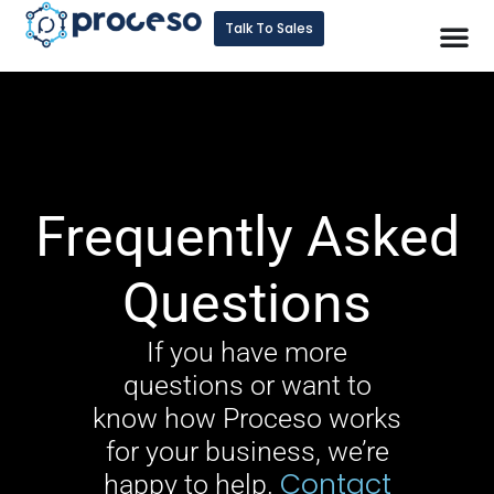
Talk To Sales
Frequently Asked
Questions
If you have more
questions or want to
know how Proceso works
for your business, we’re
Contact
happy to help.