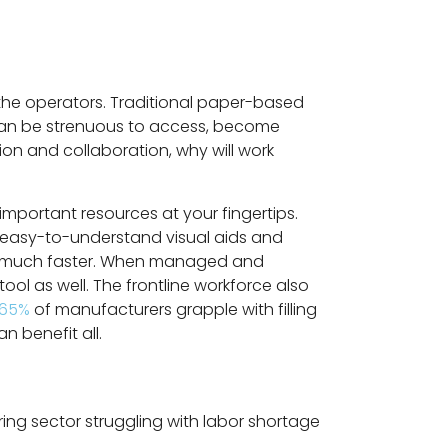
the operators. Traditional paper-based
can be strenuous to access, become
on and collaboration, why will work
important resources at your fingertips.
 easy-to-understand visual aids and
 and much faster. When managed and
ol as well. The frontline workforce also
65%
of manufacturers grapple with filling
n benefit all.
g sector struggling with labor shortage