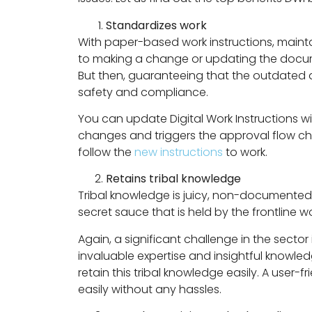
Standardizes work
With paper-based work instructions, maint
to making a change or updating the documen
But then, guaranteeing that the outdated do
safety and compliance.
You can update Digital Work Instructions 
changes and triggers the approval flow ch
follow the
new instructions
to work.
Retains tribal knowledge
Tribal knowledge is juicy, non-documente
secret sauce that is held by the frontline w
Again, a significant challenge in the sector
invaluable expertise and insightful knowledg
retain this tribal knowledge easily. A user-f
easily without any hassles.