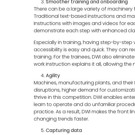
Smoother training and onboarding
There can be a large variety of machinery 
Traditional text-based instructions and ma
Instructions with images and videos for e
demonstrate each step with enhanced clar
Especially in training, having step-by-ste
accessibility is easy and quick. They can r
training. For the trainees, DWI also elimi
work instruction explains it all, allowing 
Agility
Machines, manufacturing plants, and thei
disruptions, higher demand for customizatio
thrive in this competition. DWI enables ent
learn to operate and do unfamiliar procedur
practice. As a result, DWI makes the front 
changing trends faster.
Capturing data