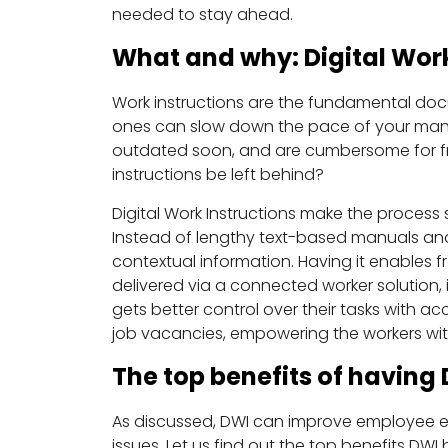
needed to stay ahead.
What and why: Digital Work
Work instructions are the fundamental doc
ones can slow down the pace of your manu
outdated soon, and are cumbersome for fron
instructions be left behind?
Digital Work Instructions make the process
Instead of lengthy text-based manuals and
contextual information. Having it enables 
delivered via a connected worker solution, 
gets better control over their tasks with a
job vacancies, empowering the workers with 
The top benefits of having 
As discussed, DWI can improve employee e
issues. Let us find out the top benefits DWI 