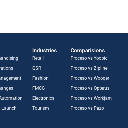
Industries
Comparisions
handising
Retail
Proceso vs Yoobic
rations
QSR
Proceso vs Zipline
Management
Fashion
Proceso vs Wooqer
hanges
FMCG
Proceso vs Opterus
 Automation
Electronics
Proceso vs Workjam
t Launch
Tourism
Proceso vs Pazo