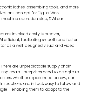
ctronic lathes, assembling tools, and more.
zations can opt for Digital Work
ch machine operation step, DWI can
dures involved easily. Moreover,
 efficient, facilitating smooth and faster
ator as a well-designed visual and video
There are unpredictable supply chain
ring chain. Enterprises need to be agile to
 workers, whether experienced or new, can
nstructions are, in fact, easy to follow and
 agile – enabling them to adapt to the