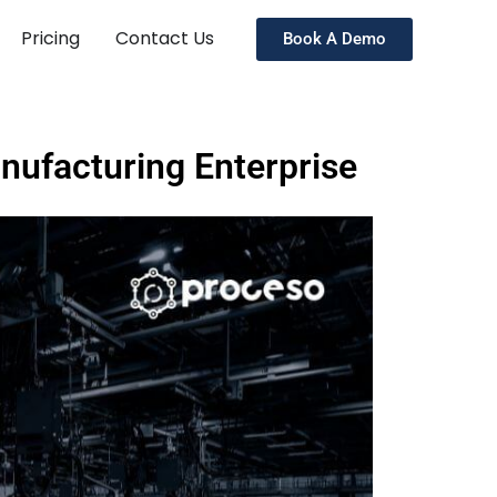
Pricing
Contact Us
Book A Demo
anufacturing Enterprise