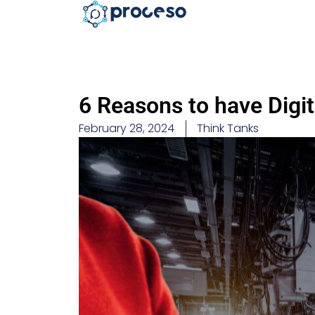
6 Reasons to have Digi
February 28, 2024
Think Tanks