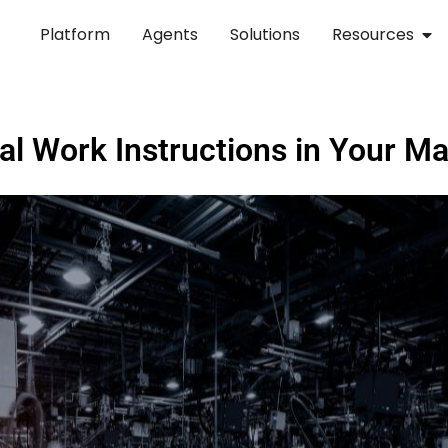
Platform
Agents
Solutions
Resources
tal Work Instructions in Your M