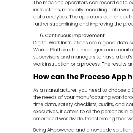
The machine operators can record data easi
instructions, manually recording data was 
data analytics. The operators can check the
further streamlining and improving the pr
Continuous improvement
Digital Work Instructions are a good data
Worker Platform, the managers can monitor 
supervisors and managers to have a bird’s e
work instruction or a process. The results
How can the Proceso App h
As a manufacturer, you need to choose a DW
the needs of your manufacturing workforce. 
time data, safety checklists, audits, and c
executives, it caters to all the personas i
embraced worldwide, transforming their wor
Being AI-powered and a no-code solution