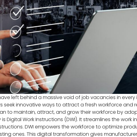
e left behind a massive void of job vacancies in every i
ers seek innovative ways to attract a fresh workforce and 
an to maintain, attract, and grow their workforce by ad
Digital Work Instructions (DWI). It streamlines the work 
ructions. DWI empowers the workforce to optimize producti
isting ones. This digital transformation gives manufact