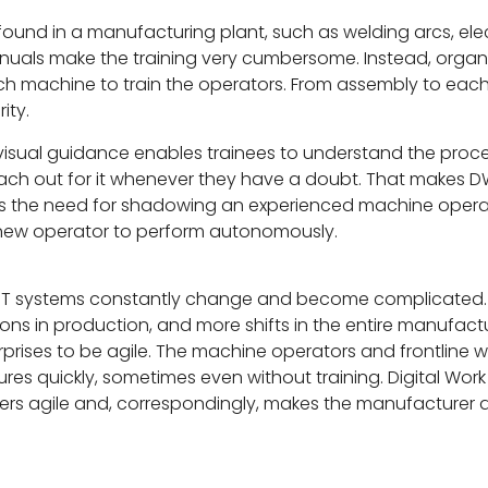
found in a manufacturing plant, such as welding arcs, ele
nuals make the training very cumbersome. Instead, organi
ach machine to train the operators. From assembly to ea
ity.
p visual guidance enables trainees to understand the proce
each out for it whenever they have a doubt. That makes DWI
nates the need for shadowing an experienced machine oper
the new operator to perform autonomously.
r IT systems constantly change and become complicated. 
ns in production, and more shifts in the entire manufactu
erprises to be agile. The machine operators and frontline
es quickly, sometimes even without training. Digital Work I
liners agile and, correspondingly, makes the manufacturer