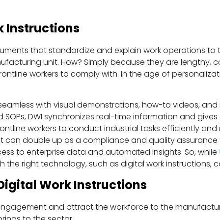
 Instructions
uments that standardize and explain work operations to 
facturing unit. How? Simply because they are lengthy, 
tline workers to comply with. In the age of personalizati
 seamless with visual demonstrations, how-to videos, and 
 SOPs, DWI synchronizes real-time information and gives
frontline workers to conduct industrial tasks efficiently
it can double up as a compliance and quality assurance to
ccess to enterprise data and automated insights. So, while
the right technology, such as digital work instructions, ca
Digital Work Instructions
ngagement and attract the workforce to the manufacturin
brings to the sector.