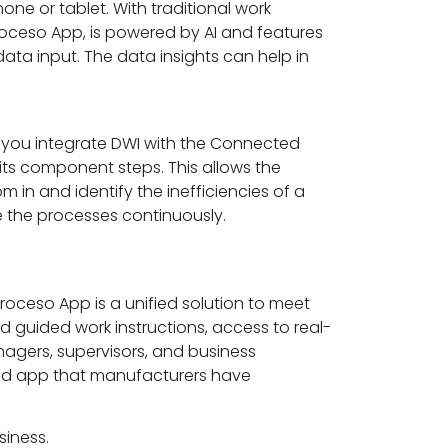
ne or tablet. With traditional work
roceso App, is powered by AI and features
ata input. The data insights can help in
 you integrate DWI with the Connected
its component steps. This allows the
 in and identify the inefficiencies of a
ve the processes continuously.
roceso App is a unified solution to meet
nd guided work instructions, access to real-
anagers, supervisors, and business
ested app that manufacturers have
siness.