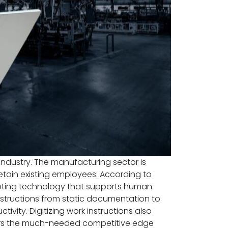
ndustry. The manufacturing sector is
retain existing employees. According to
opting technology that supports human
instructions from static documentation to
vity. Digitizing work instructions also
urers the much-needed competitive edge