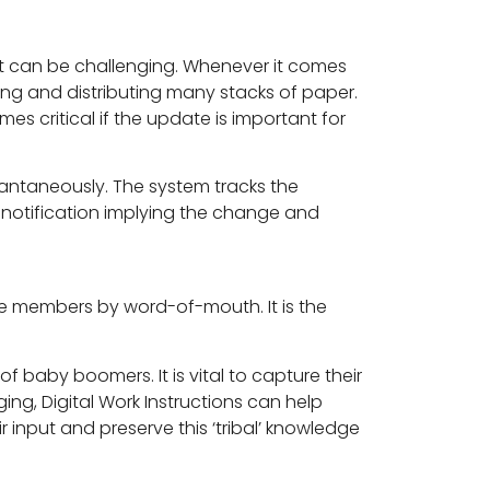
it can be challenging. Whenever it comes
ng and distributing many stacks of paper.
es critical if the update is important for
antaneously. The system tracks the
 notification implying the change and
e members by word-of-mouth. It is the
of baby boomers. It is vital to capture their
ging, Digital Work Instructions can help
ir input and preserve this ‘tribal’ knowledge