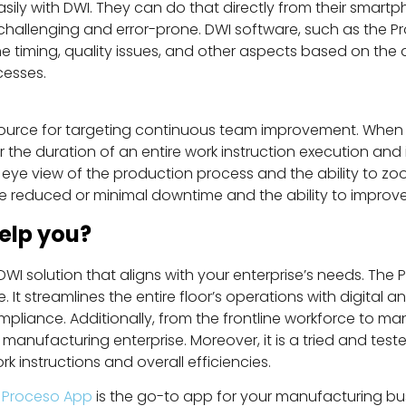
ly with DWI. They can do that directly from their smartpho
challenging and error-prone. DWI software, such as the P
 timing, quality issues, and other aspects based on the d
ocesses.
 source for targeting continuous team improvement. When
the duration of an entire work instruction execution and 
ye view of the production process and the ability to zoom
 are reduced or minimal downtime and the ability to impro
elp you?
I solution that aligns with your enterprise’s needs. The P
It streamlines the entire floor’s operations with digital a
ompliance. Additionally, from the frontline workforce to m
n a manufacturing enterprise. Moreover, it is a tried and t
k instructions and overall efficiencies.
,
Proceso App
is the go-to app for your manufacturing bu