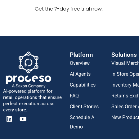
Get the 7-day free trial now.
Platform
Solutions
Overview
Visual Merc
AI Agents
In Store Ope
Capabilities
Inventory 
AI-powered platform for
FAQ
Returns Exc
retail operations that ensure
perfect execution across
Client Stories
Sales Order
every store.
Schedule A
New Produc
Demo