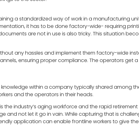
aining a standardized way of work in a manufacturing un
tation, it has to be done factory-wide- requiring printi
cuments are not in use is also tricky. This situation becom
without any hassles and implement them factory-wide inst
annels, ensuring proper compliance. The operators get a
d knowledge within a company typically shared among th
orkers and the operators in their heads.
 is the industry’s aging workforce and the rapid retirement 
e and not let it go in vain. While capturing that is challen
riendly application can enable frontline workers to give the