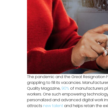
The pandemic and the Great Resignation hav
grappling to fill its vacancies. Manufactur
Quality Magazine,
90%
of manufacturers pl
workers. One such empowering technology is 
personalized and advanced digital work inst
attracts
new talent
and helps retain the ex