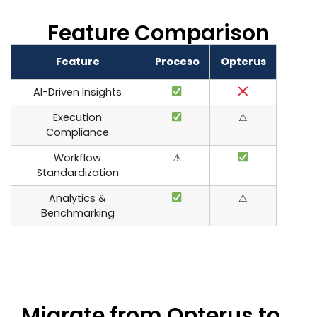
Feature Comparison
Feature
Proceso
Opterus
AI-Driven Insights
Execution
⚠
Compliance
Workflow
⚠
Standardization
Analytics &
⚠
Benchmarking
Migrate from Opterus to