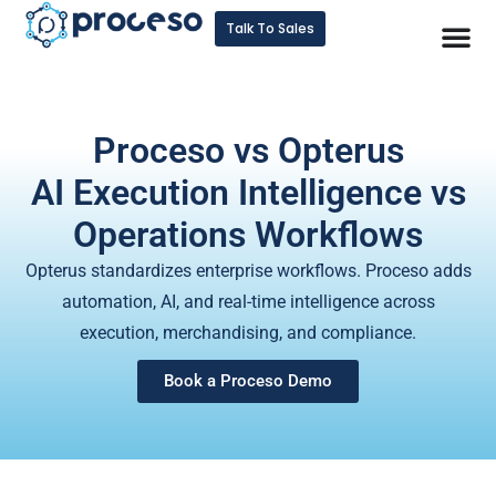
Talk To Sales
Proceso vs Opterus
AI Execution Intelligence vs
Operations Workflows
Opterus standardizes enterprise workflows. Proceso adds
automation, AI, and real-time intelligence across
execution, merchandising, and compliance.
Book a Proceso Demo