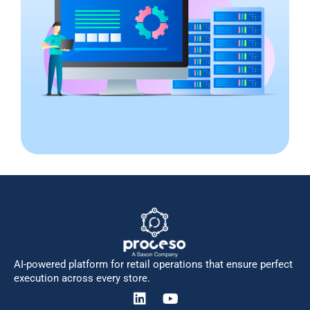
AI-powered platform for retail operations that ensure perfect
execution across every store.