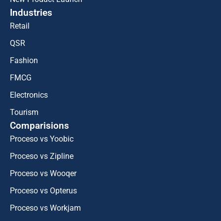
Industries
Retail
QSR
Fashion
FMCG
Electronics
Tourism
Comparisions
Proceso vs Yoobic
Proceso vs Zipline
Proceso vs Wooqer
Proceso vs Opterus
Proceso vs Workjam