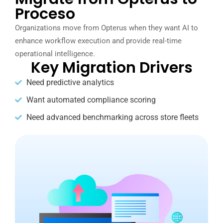
Proceso
Organizations move from Opterus when they want AI to
enhance workflow execution and provide real-time
operational intelligence.
Key Migration Drivers
Need predictive analytics
Want automated compliance scoring
Need advanced benchmarking across store fleets