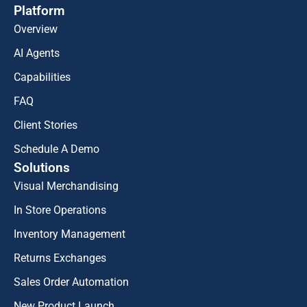
Platform
Overview
AI Agents
Capabilities
FAQ
Client Stories
Schedule A Demo
Solutions
Visual Merchandising
In Store Operations
Inventory Management
Returns Exchanges
Sales Order Automation
New Product Launch