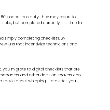
 50 inspections daily, they may resort to
sake, but completed correctly. It is time to
d simply completing checklists. By
new KPIs that incentivize technicians and
, you migrate to digital checklists that are
 managers and other decision-makers can
 tackle pencil whipping. It provides you