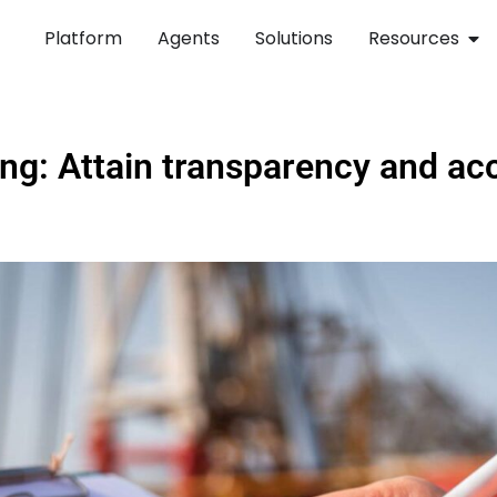
Platform
Agents
Solutions
Resources
ng: Attain transparency and acco