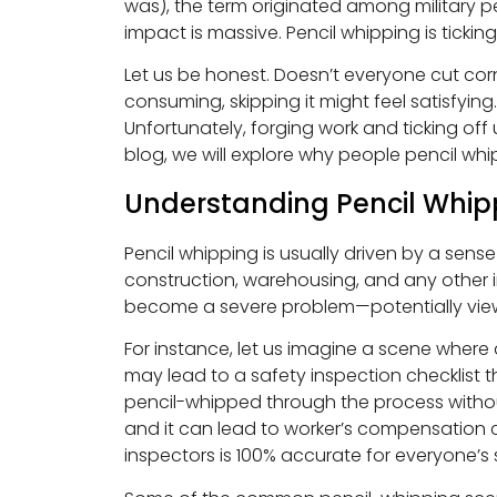
was), the term originated among military pe
impact is massive. Pencil whipping is tickin
Let us be honest. Doesn’t everyone cut cor
consuming, skipping it might feel satisfyi
Unfortunately, forging work and ticking off
blog, we will explore why people pencil wh
Understanding Pencil Whip
Pencil whipping is usually driven by a sens
construction, warehousing, and any other in
become a severe problem—potentially view
For instance, let us imagine a scene wher
may lead to a safety inspection checklist 
pencil-whipped through the process withou
and it can lead to worker’s compensation cl
inspectors is 100% accurate for everyone’s 