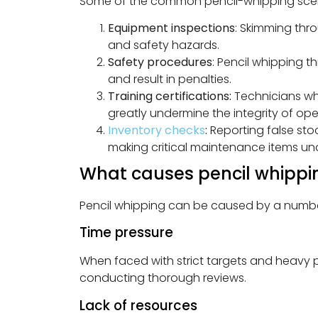
Some of the common pencil-whipping scen
Equipment inspections
: Skimming thr
and safety hazards.
Safety procedures
: Pencil whipping 
and result in penalties.
Training certifications:
Technicians who
greatly undermine the integrity of op
Inventory checks
:
Reporting false stoc
making critical maintenance items una
What causes pencil whippi
Pencil whipping can be caused by a number 
Time pressure
When faced with strict targets and heavy 
conducting thorough reviews.
Lack of resources