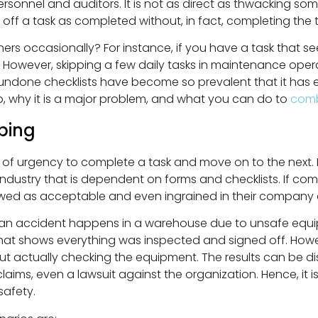
rsonnel and auditors. It is not as direct as thwacking so
g off a task as completed without, in fact, completing the t
ners occasionally? For instance, if you have a task that 
ng. However, skipping a few daily tasks in maintenance o
 undone checklists have become so prevalent that it has ea
ip, why it is a major problem, and what you can do to
comb
ping
e of urgency to complete a task and move on to the next. 
dustry that is dependent on forms and checklists. If comp
ed as acceptable and even ingrained in their company c
e an accident happens in a warehouse due to unsafe equip
that shows everything was inspected and signed off. Howeve
t actually checking the equipment. The results can be di
aims, even a lawsuit against the organization. Hence, it i
safety.