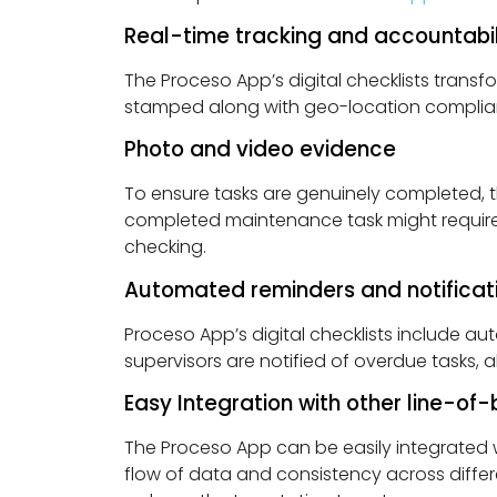
Real-time tracking and accountabil
The Proceso App’s digital checklists transf
stamped along with geo-location compliance
Photo and video evidence
To ensure tasks are genuinely completed, t
completed maintenance task might require 
checking.
Automated reminders and notificat
Proceso App’s digital checklists include a
supervisors are notified of overdue tasks, 
Easy Integration with other line-of
The Proceso App can be easily integrated w
flow of data and consistency across differ