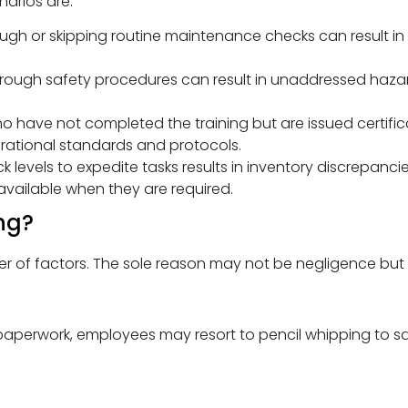
arios are:
ough or skipping routine maintenance checks can result in
through safety procedures can result in unaddressed ha
 have not completed the training but are issued certific
erational standards and protocols.
k levels to expedite tasks results in inventory discrepanci
vailable when they are required.
ng?
of factors. The sole reason may not be negligence but a 
paperwork, employees may resort to pencil whipping to s