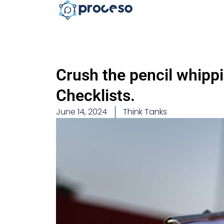
Crush the pencil whippi
Checklists.
June 14, 2024
Think Tanks