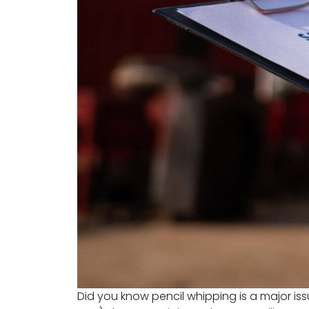
Did you know pencil whipping is a major is