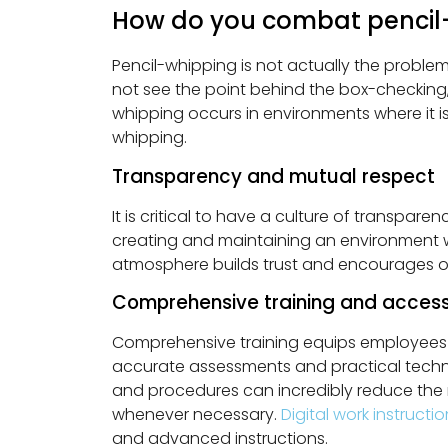
How do you combat pencil
Pencil-whipping is not actually the proble
not see the point behind the box-checking
whipping occurs in environments where it i
whipping.
Transparency and mutual respect
It is critical to have a culture of transpa
creating and maintaining an environment w
atmosphere builds trust and encourages
Comprehensive training and access
Comprehensive training equips employees w
accurate assessments and practical techniq
and procedures can incredibly reduce the ri
whenever necessary.
Digital work instructi
and advanced instructions.