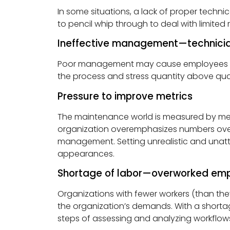
In some situations, a lack of proper tec
to pencil whip through to deal with limite
Ineffective management—technician
Poor management may cause employees to no
the process and stress quantity above qual
Pressure to improve metrics
The maintenance world is measured by metri
organization overemphasizes numbers over i
management. Setting unrealistic and unatta
appearances.
Shortage of labor—overworked em
Organizations with fewer workers (than th
the organization’s demands. With a shorta
steps of assessing and analyzing workflows