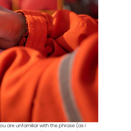
u are unfamiliar with the phrase (as I