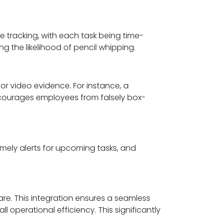
e tracking, with each task being time-
 the likelihood of pencil whipping.
r video evidence. For instance, a
scourages employees from falsely box-
imely alerts for upcoming tasks, and
re. This integration ensures a seamless
operational efficiency. This significantly