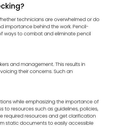
cking?
 Whether technicians are overwhelmed or do
d importance behind the work. Pencil-
r of ways to combat and eliminate pencil
rkers and management. This results in
voicing their concerns. Such an
ctions while emphasizing the importance of
to resources such as guidelines, policies,
e required resources and get clarification
om static documents to easily accessible