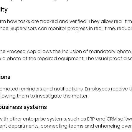
ity
orm how tasks are tracked and verified. They allow real-tim
. Supervisors can monitor progress in real-time, reducing
he Proceso App allows the inclusion of mandatory photo o
a photo of the repaired equipment. The visual proof di
ions
utomated reminders and notifications. Employees receive t
allowing them to investigate the matter.
-business systems
ith other enterprise systems, such as ERP and CRM softwa
ent departments, connecting teams and enhancing overall 