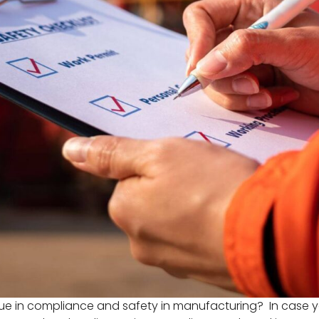
sue in compliance and safety in manufacturing? In case yo