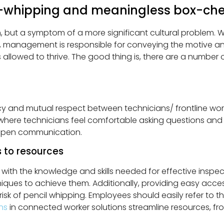
-whipping and meaningless box-che
m, but a symptom of a more significant cultural problem.
, management is responsible for conveying the motive an
s allowed to thrive. The good thing is, there are a numbe
rency and mutual respect between technicians/ frontline wo
here technicians feel comfortable asking questions and 
 open communication.
 to resources
ith the knowledge and skills needed for effective inspe
ues to achieve them. Additionally, providing easy access 
sk of pencil whipping. Employees should easily refer to th
ons
in connected worker solutions streamline resources, fr