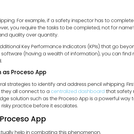
ipping. For example, if a safety inspector has to complete
er, you require the tasks to be completed, not for name’s 
and quality over quantity.
dditional Key Performance Indicators (KPIs) that go beyon
n software (having a wealth of information), you can find 
.
ch as Proceso App
l strategies to identify and address pencil whipping. First
, they all connect to a
centralized dashboard
that safety
edge solution such as the Proceso App is a powerful way to
risky practice before it escalates.
 Proceso App
tually help in combating this phenomenon.