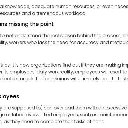
hnical knowledge, adequate human resources, or even ne
d resources and a tremendous workload.
s missing the point
t understand the real reason behind the process, checkl
ity, workers who lack the need for accuracy and meticulo
cs. It is how organizations find out if they are making 
ts employees’ daily work reality, employees will resort 
inable targets for technicians will ultimately lead to tas
ployees
ey are supposed to) can overload them with an excessive
ge of labor, overworked employees, such as maintenance 
, as they need to complete their tasks at hand.