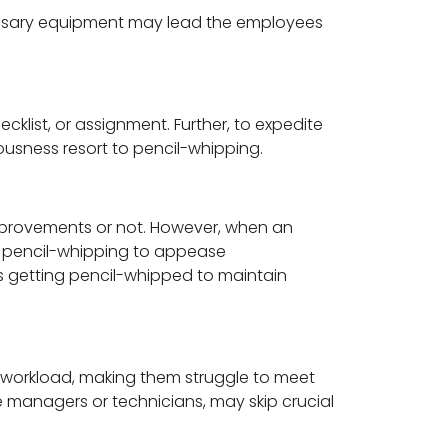
cessary equipment may lead the employees
ist, or assignment. Further, to expedite
usness resort to pencil-whipping.
improvements or not. However, when an
to pencil-whipping to appease
ks getting pencil-whipped to maintain
 workload, making them struggle to meet
managers or technicians, may skip crucial