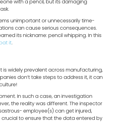
meone with a pencil, but its damaging
ask.
seems unimportant or unnecessarily time-
perations can cause serious consequences.
rned its nickname: pencil whipping. In this
at it
.
It is widely prevalent across manufacturing,
anies don’t take steps to address it, it can
ulture!
ment. In such a case, an investigation
r, the reality was different. The inspector
sastrous- employee(s) can get injured,
s crucial to ensure that the data entered by