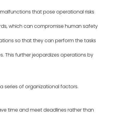
 malfunctions that pose operational risks
zards, which can compromise human safety
ations so that they can perform the tasks
es. This further jeopardizes operations by
series of organizational factors.
ave time and meet deadlines rather than