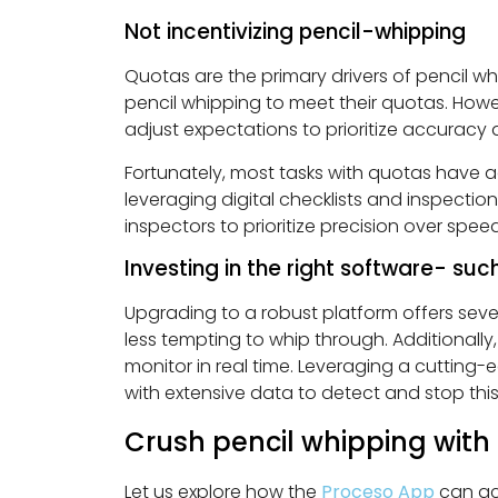
Not incentivizing pencil-whipping
Quotas are the primary drivers of pencil wh
pencil whipping to meet their quotas. Howev
adjust expectations to prioritize accuracy 
Fortunately, most tasks with quotas have a
leveraging digital checklists and inspectio
inspectors to prioritize precision over speed
Investing in the right software- su
Upgrading to a robust platform offers severa
less tempting to whip through. Additionally
monitor in real time. Leveraging a cutting-
with extensive data to detect and stop this 
Crush pencil whipping with
Let us explore how the
Proceso App
can ac