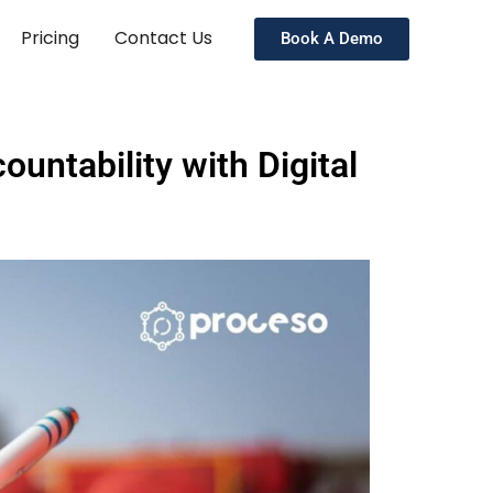
Pricing
Contact Us
Book A Demo
untability with Digital